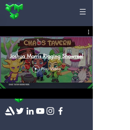
Joshua Morris Rigging Showreel
Play Video
© 2018 Josh Morris